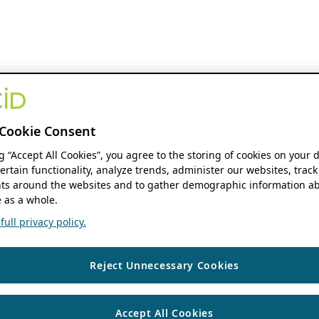
Cookie Consent
ng “Accept All Cookies”, you agree to the storing of cookies on your 
ertain functionality, analyze trends, administer our websites, track
s around the websites and to gather demographic information ab
 as a whole.
ull privacy policy.
Reject Unnecessary Cookies
Accept All Cookies