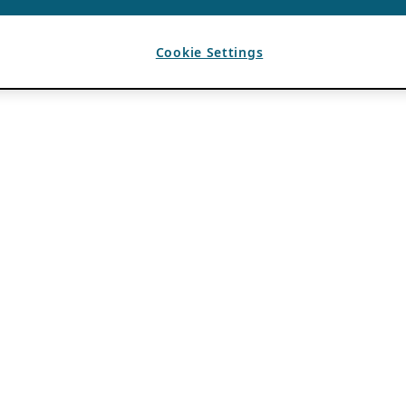
Cookie Settings