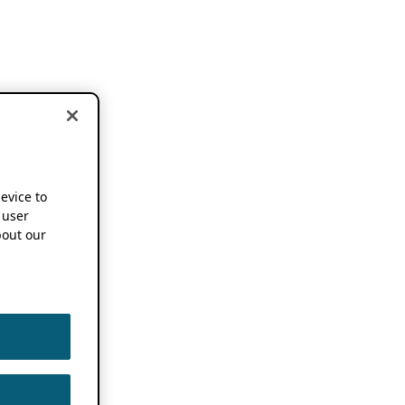
device to
 user
out our