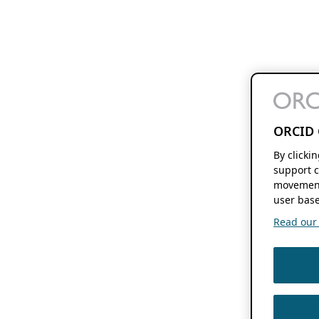
ORCID 
By clicki
support c
movement
user base
Read our f