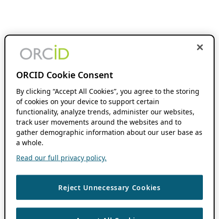
ORCID Cookie Consent
By clicking “Accept All Cookies”, you agree to the storing
of cookies on your device to support certain
functionality, analyze trends, administer our websites,
track user movements around the websites and to
gather demographic information about our user base as
a whole.
Read our full privacy policy.
Reject Unnecessary Cookies