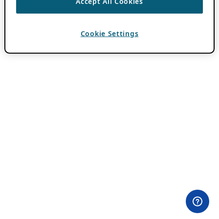
Accept All Cookies
Cookie Settings