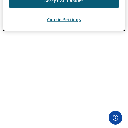
Accept All Cookies
Cookie Settings