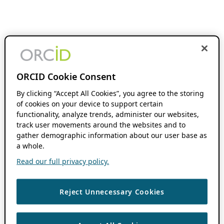
ORCID Cookie Consent
By clicking “Accept All Cookies”, you agree to the storing
of cookies on your device to support certain
functionality, analyze trends, administer our websites,
track user movements around the websites and to
gather demographic information about our user base as
a whole.
Read our full privacy policy.
Reject Unnecessary Cookies