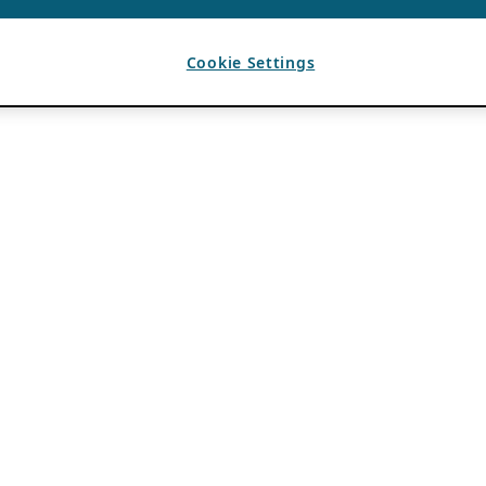
Cookie Settings