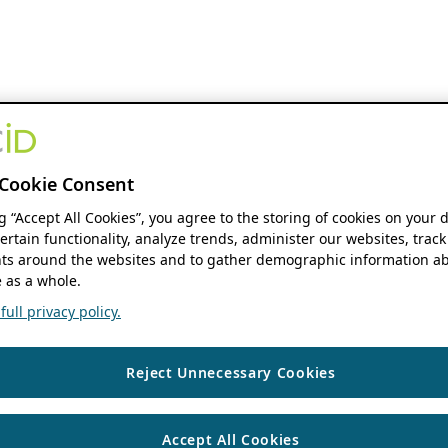
Cookie Consent
ng “Accept All Cookies”, you agree to the storing of cookies on your 
ertain functionality, analyze trends, administer our websites, track
s around the websites and to gather demographic information ab
 as a whole.
ull privacy policy.
Reject Unnecessary Cookies
Accept All Cookies