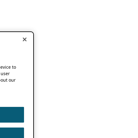
device to
 user
out our