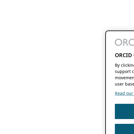
ORCID 
By clicki
support c
movement
user base
Read our f