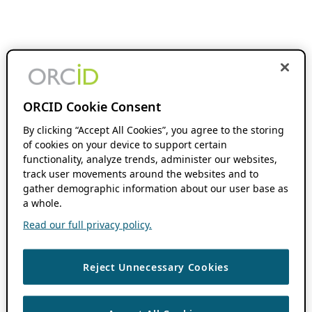
ORCID Cookie Consent
By clicking “Accept All Cookies”, you agree to the storing
of cookies on your device to support certain
functionality, analyze trends, administer our websites,
track user movements around the websites and to
gather demographic information about our user base as
a whole.
Read our full privacy policy.
Reject Unnecessary Cookies