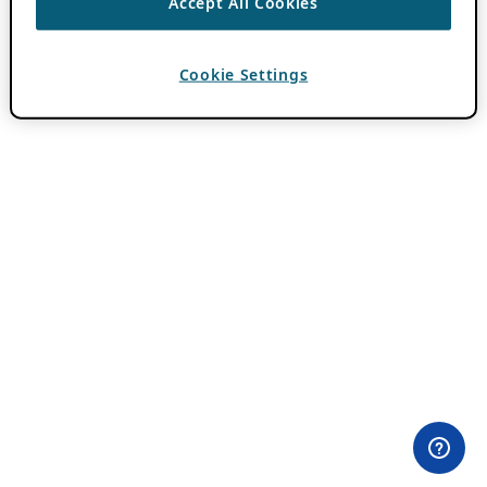
Accept All Cookies
Cookie Settings