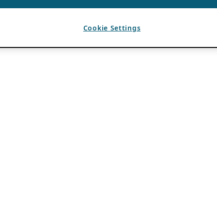
Cookie Settings