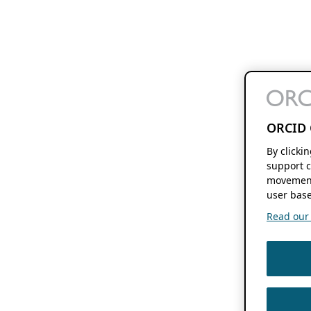
ORCID 
By clicki
support c
movement
user base
Read our f