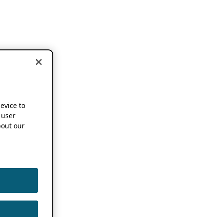
device to
 user
out our