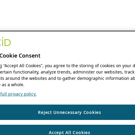
Cookie Consent
ng “Accept All Cookies”, you agree to the storing of cookies on your 
ertain functionality, analyze trends, administer our websites, track
s around the websites and to gather demographic information ab
 as a whole.
ull privacy policy.
Reject Unnecessary Cookies
Accept All Cookies