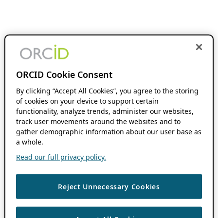
ORCID Cookie Consent
By clicking “Accept All Cookies”, you agree to the storing
of cookies on your device to support certain
functionality, analyze trends, administer our websites,
track user movements around the websites and to
gather demographic information about our user base as
a whole.
Read our full privacy policy.
Reject Unnecessary Cookies