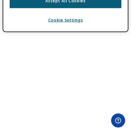
Accept All Cookies
Cookie Settings