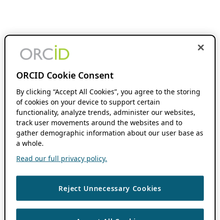
ORCID Cookie Consent
By clicking “Accept All Cookies”, you agree to the storing
of cookies on your device to support certain
functionality, analyze trends, administer our websites,
track user movements around the websites and to
gather demographic information about our user base as
a whole.
Read our full privacy policy.
Reject Unnecessary Cookies