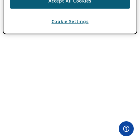
Accept All Cookies
Cookie Settings