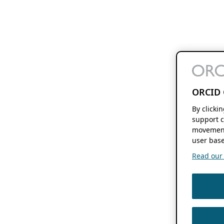
ORCID 
By clicki
support c
movement
user base
Read our f