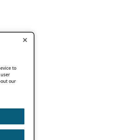
device to
 user
out our