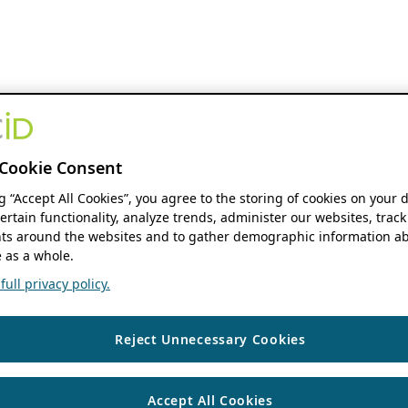
Cookie Consent
ng “Accept All Cookies”, you agree to the storing of cookies on your 
ertain functionality, analyze trends, administer our websites, track
s around the websites and to gather demographic information ab
 as a whole.
ull privacy policy.
Reject Unnecessary Cookies
Accept All Cookies