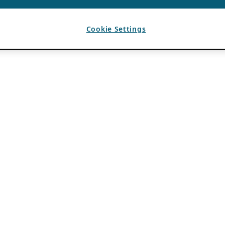
Cookie Settings