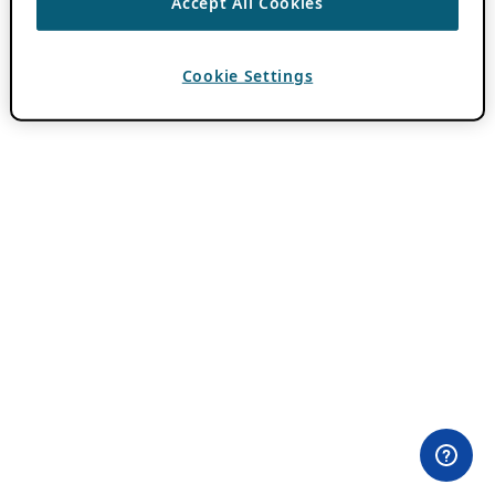
Accept All Cookies
Cookie Settings