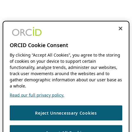
ORCID Cookie Consent
By clicking “Accept All Cookies”, you agree to the storing
of cookies on your device to support certain
functionality, analyze trends, administer our websites,
track user movements around the websites and to
gather demographic information about our user base as
a whole.
Read our full privacy policy.
Reject Unnecessary Cookies