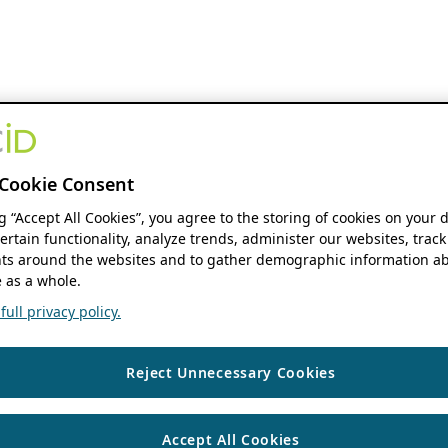
Cookie Consent
ng “Accept All Cookies”, you agree to the storing of cookies on your 
ertain functionality, analyze trends, administer our websites, track
s around the websites and to gather demographic information ab
 as a whole.
ull privacy policy.
Reject Unnecessary Cookies
Accept All Cookies