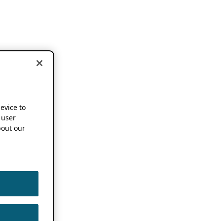
device to
 user
out our