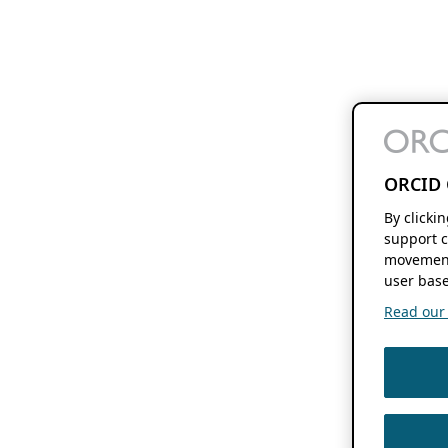
ORCID 
By clicki
support c
movement
user base
Read our f