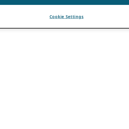
Cookie Settings