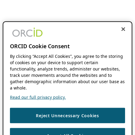
ORCID Cookie Consent
By clicking “Accept All Cookies”, you agree to the storing
of cookies on your device to support certain
functionality, analyze trends, administer our websites,
track user movements around the websites and to
gather demographic information about our user base as
a whole.
Read our full privacy policy.
Reject Unnecessary Cookies