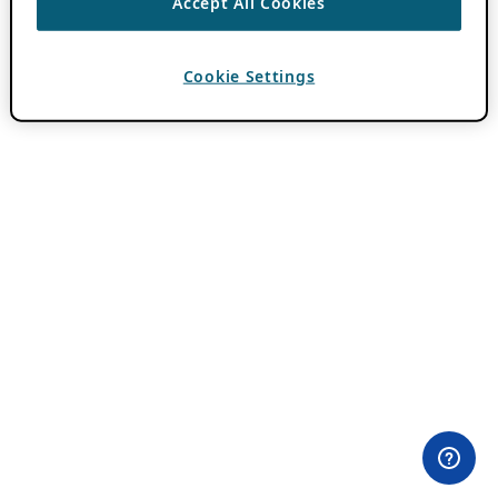
Accept All Cookies
Cookie Settings