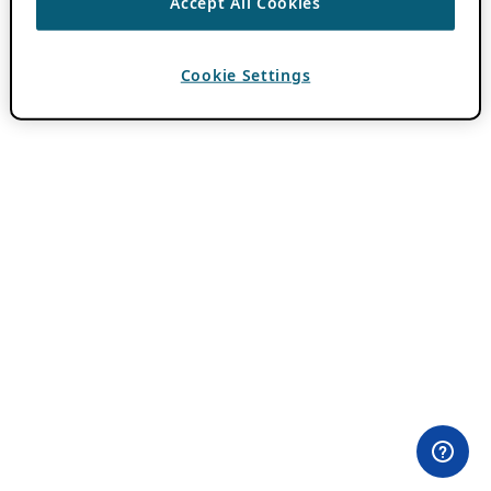
Accept All Cookies
Cookie Settings