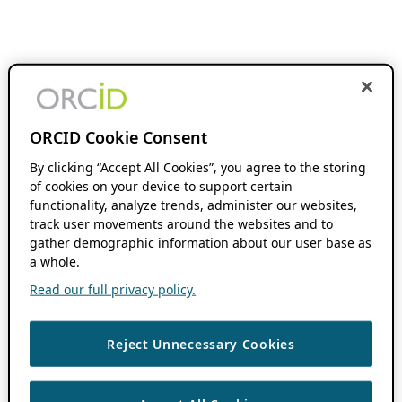
ORCID Cookie Consent
By clicking “Accept All Cookies”, you agree to the storing
of cookies on your device to support certain
functionality, analyze trends, administer our websites,
track user movements around the websites and to
gather demographic information about our user base as
a whole.
Read our full privacy policy.
Reject Unnecessary Cookies