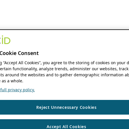
Cookie Consent
ng “Accept All Cookies”, you agree to the storing of cookies on your 
ertain functionality, analyze trends, administer our websites, track
s around the websites and to gather demographic information ab
 as a whole.
ull privacy policy.
Reject Unnecessary Cookies
Accept All Cookies