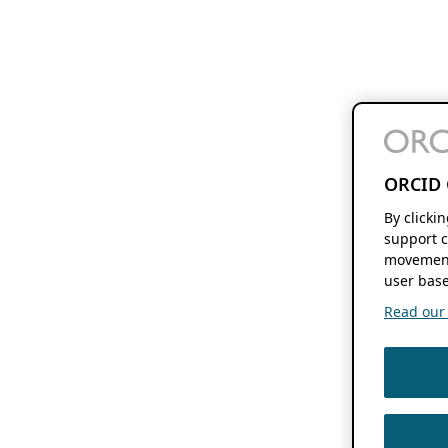
ORCID 
By clicki
support c
movement
user base
Read our f