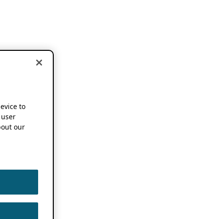
device to
 user
out our