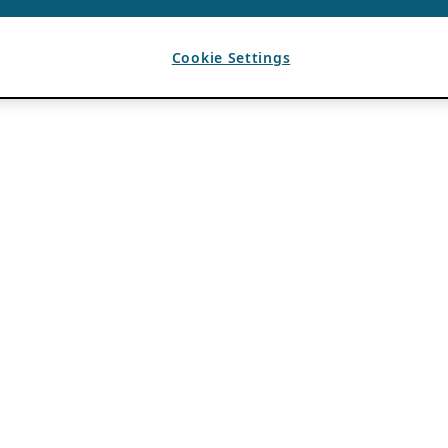
Cookie Settings