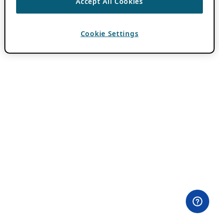
Accept All Cookies
Cookie Settings