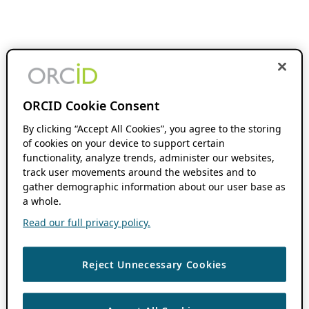
ORCID Cookie Consent
By clicking “Accept All Cookies”, you agree to the storing
of cookies on your device to support certain
functionality, analyze trends, administer our websites,
track user movements around the websites and to
gather demographic information about our user base as
a whole.
Read our full privacy policy.
Reject Unnecessary Cookies