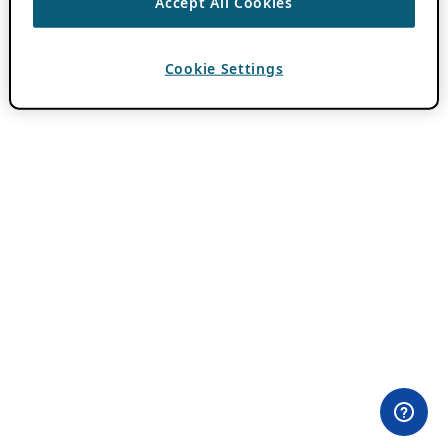
Accept All Cookies
Cookie Settings