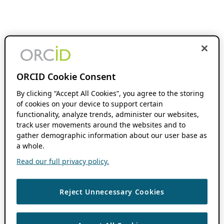
ORCID Cookie Consent
By clicking “Accept All Cookies”, you agree to the storing
of cookies on your device to support certain
functionality, analyze trends, administer our websites,
track user movements around the websites and to
gather demographic information about our user base as
a whole.
Read our full privacy policy.
Reject Unnecessary Cookies