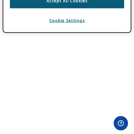
Accept All Cookies
Cookie Settings