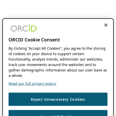
ORCID Cookie Consent
By clicking “Accept All Cookies”, you agree to the storing
of cookies on your device to support certain
functionality, analyze trends, administer our websites,
track user movements around the websites and to
gather demographic information about our user base as
a whole.
Read our full privacy policy.
Reject Unnecessary Cookies