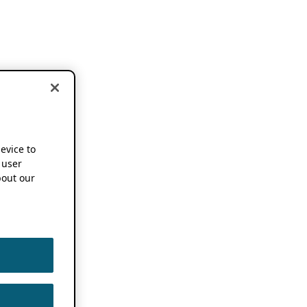
device to
 user
out our