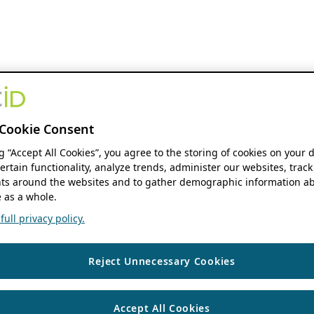
Cookie Consent
ng “Accept All Cookies”, you agree to the storing of cookies on your 
ertain functionality, analyze trends, administer our websites, track
s around the websites and to gather demographic information ab
 as a whole.
ull privacy policy.
Reject Unnecessary Cookies
Accept All Cookies