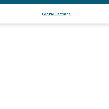
Cookie Settings