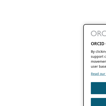
ORCID 
By clicki
support c
movement
user base
Read our f