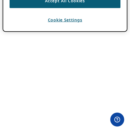
Accept All Cookies
Cookie Settings