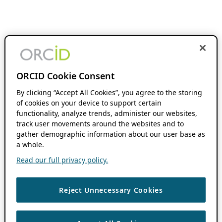
ORCID Cookie Consent
By clicking “Accept All Cookies”, you agree to the storing
of cookies on your device to support certain
functionality, analyze trends, administer our websites,
track user movements around the websites and to
gather demographic information about our user base as
a whole.
Read our full privacy policy.
Reject Unnecessary Cookies