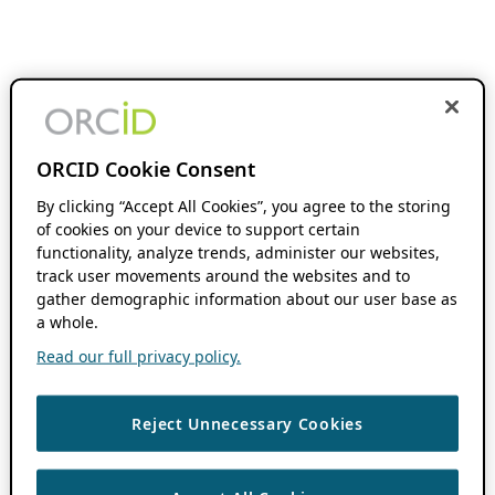
ORCID Cookie Consent
By clicking “Accept All Cookies”, you agree to the storing
of cookies on your device to support certain
functionality, analyze trends, administer our websites,
track user movements around the websites and to
gather demographic information about our user base as
a whole.
Read our full privacy policy.
Reject Unnecessary Cookies