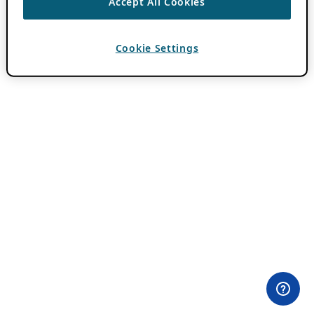
Accept All Cookies
Cookie Settings