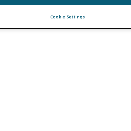
Cookie Settings