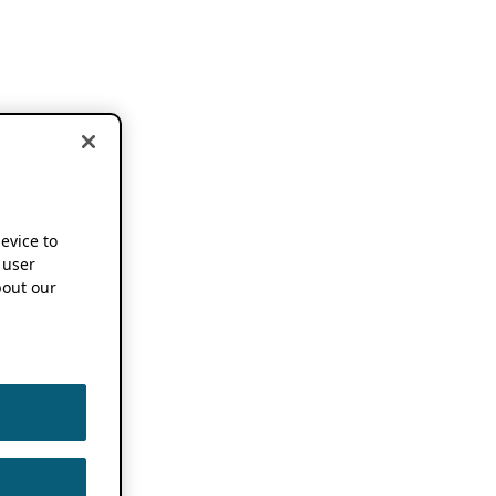
device to
 user
out our