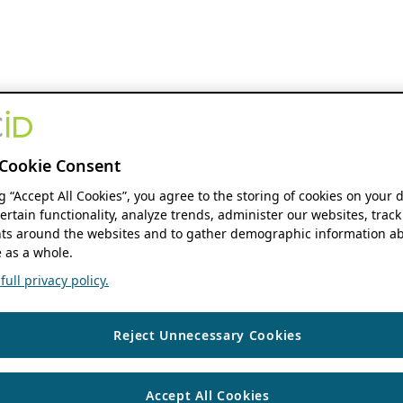
Cookie Consent
ng “Accept All Cookies”, you agree to the storing of cookies on your 
ertain functionality, analyze trends, administer our websites, track
s around the websites and to gather demographic information ab
 as a whole.
ull privacy policy.
Reject Unnecessary Cookies
Accept All Cookies