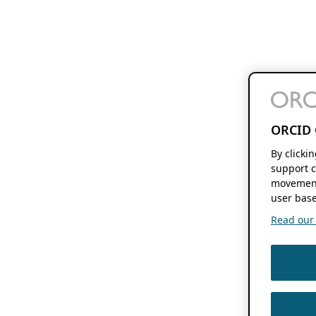
ORCID 
By clicki
support c
movement
user base
Read our f