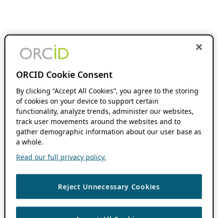
ORCID Cookie Consent
By clicking “Accept All Cookies”, you agree to the storing
of cookies on your device to support certain
functionality, analyze trends, administer our websites,
track user movements around the websites and to
gather demographic information about our user base as
a whole.
Read our full privacy policy.
Reject Unnecessary Cookies