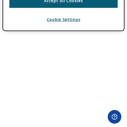
Accept All Cookies
Cookie Settings