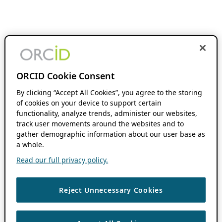
ORCID Cookie Consent
By clicking “Accept All Cookies”, you agree to the storing
of cookies on your device to support certain
functionality, analyze trends, administer our websites,
track user movements around the websites and to
gather demographic information about our user base as
a whole.
Read our full privacy policy.
Reject Unnecessary Cookies