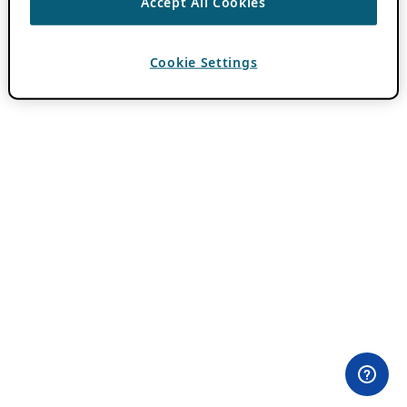
Accept All Cookies
Cookie Settings