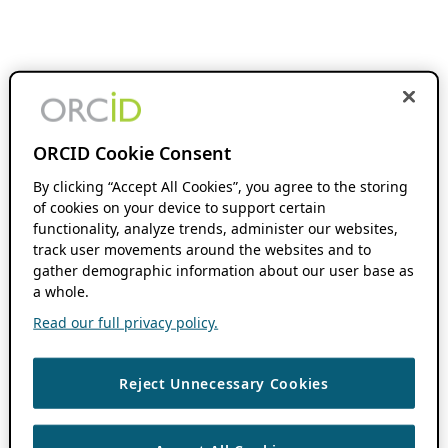
ORCID Cookie Consent
By clicking “Accept All Cookies”, you agree to the storing
of cookies on your device to support certain
functionality, analyze trends, administer our websites,
track user movements around the websites and to
gather demographic information about our user base as
a whole.
Read our full privacy policy.
Reject Unnecessary Cookies