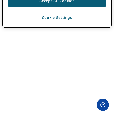
Accept All Cookies
Cookie Settings