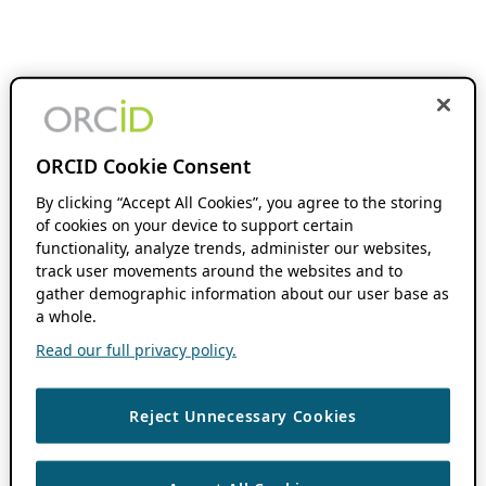
ORCID Cookie Consent
By clicking “Accept All Cookies”, you agree to the storing
of cookies on your device to support certain
functionality, analyze trends, administer our websites,
track user movements around the websites and to
gather demographic information about our user base as
a whole.
Read our full privacy policy.
Reject Unnecessary Cookies