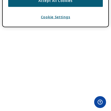
Accept All Cookies
Cookie Settings