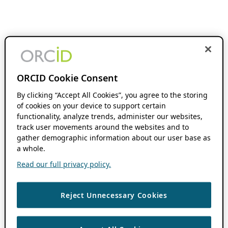
ORCID Cookie Consent
By clicking “Accept All Cookies”, you agree to the storing
of cookies on your device to support certain
functionality, analyze trends, administer our websites,
track user movements around the websites and to
gather demographic information about our user base as
a whole.
Read our full privacy policy.
Reject Unnecessary Cookies