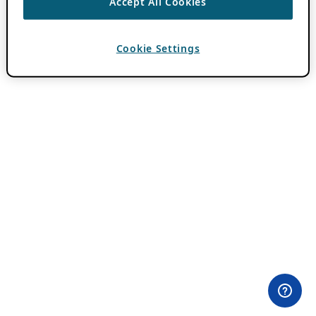
Accept All Cookies
Cookie Settings