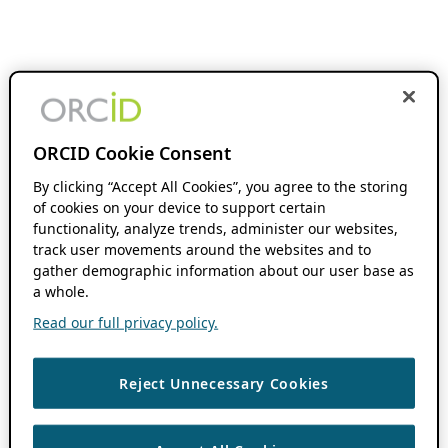
ORCID Cookie Consent
By clicking “Accept All Cookies”, you agree to the storing
of cookies on your device to support certain
functionality, analyze trends, administer our websites,
track user movements around the websites and to
gather demographic information about our user base as
a whole.
Read our full privacy policy.
Reject Unnecessary Cookies