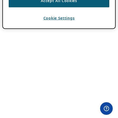
Accept All Cookies
Cookie Settings