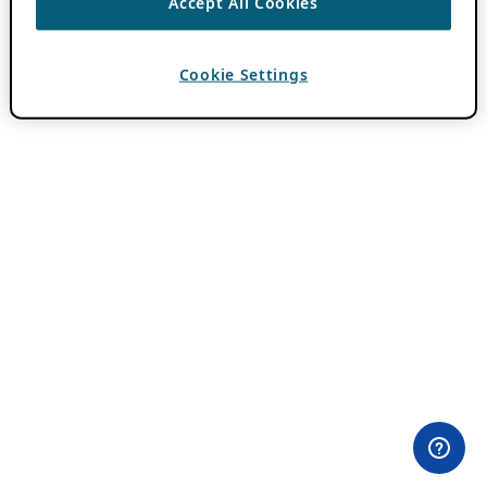
Accept All Cookies
Cookie Settings