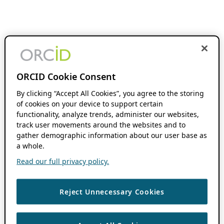
ORCID Cookie Consent
By clicking “Accept All Cookies”, you agree to the storing
of cookies on your device to support certain
functionality, analyze trends, administer our websites,
track user movements around the websites and to
gather demographic information about our user base as
a whole.
Read our full privacy policy.
Reject Unnecessary Cookies