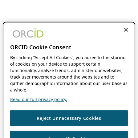
ORCID Cookie Consent
By clicking “Accept All Cookies”, you agree to the storing
of cookies on your device to support certain
functionality, analyze trends, administer our websites,
track user movements around the websites and to
gather demographic information about our user base as
a whole.
Read our full privacy policy.
Reject Unnecessary Cookies