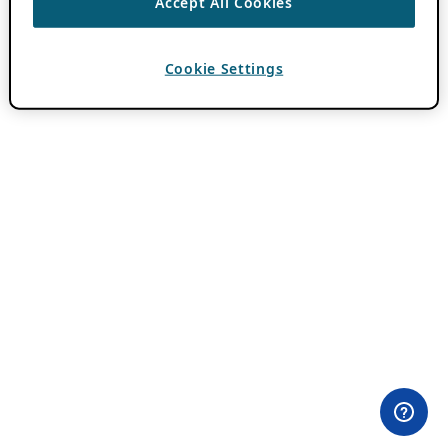
Accept All Cookies
Cookie Settings