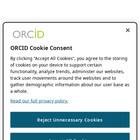
ORCID Cookie Consent
By clicking “Accept All Cookies”, you agree to the storing
of cookies on your device to support certain
functionality, analyze trends, administer our websites,
track user movements around the websites and to
gather demographic information about our user base as
a whole.
Read our full privacy policy.
Reject Unnecessary Cookies