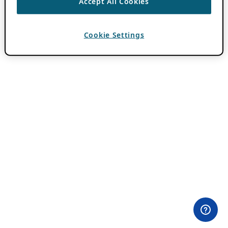
Accept All Cookies
Cookie Settings