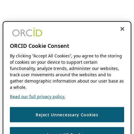
ORCID Cookie Consent
By clicking “Accept All Cookies”, you agree to the storing
of cookies on your device to support certain
functionality, analyze trends, administer our websites,
track user movements around the websites and to
gather demographic information about our user base as
a whole.
Read our full privacy policy.
Reject Unnecessary Cookies