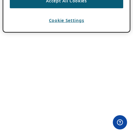
Accept All Cookies
Cookie Settings