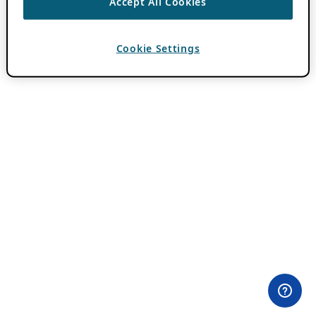
Accept All Cookies
Cookie Settings