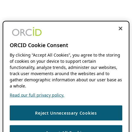
ORCID Cookie Consent
By clicking “Accept All Cookies”, you agree to the storing
of cookies on your device to support certain
functionality, analyze trends, administer our websites,
track user movements around the websites and to
gather demographic information about our user base as
a whole.
Read our full privacy policy.
Reject Unnecessary Cookies