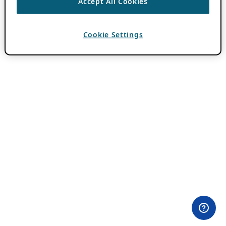
Accept All Cookies
Cookie Settings