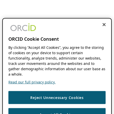
ORCID Cookie Consent
By clicking “Accept All Cookies”, you agree to the storing
of cookies on your device to support certain
functionality, analyze trends, administer our websites,
track user movements around the websites and to
gather demographic information about our user base as
a whole.
Read our full privacy policy.
Reject Unnecessary Cookies