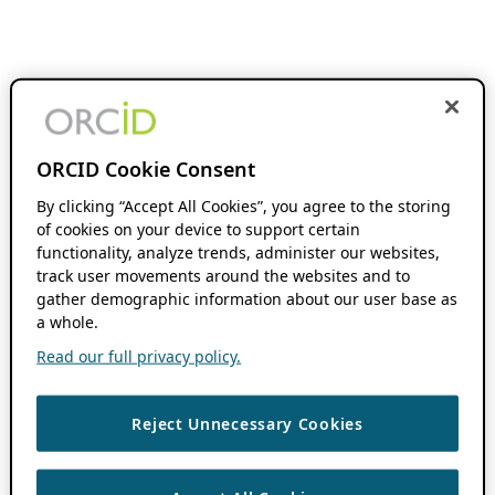
ORCID Cookie Consent
By clicking “Accept All Cookies”, you agree to the storing
of cookies on your device to support certain
functionality, analyze trends, administer our websites,
track user movements around the websites and to
gather demographic information about our user base as
a whole.
Read our full privacy policy.
Reject Unnecessary Cookies