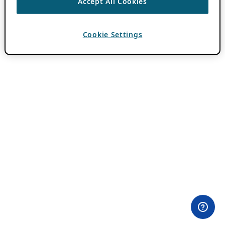
Accept All Cookies
Cookie Settings