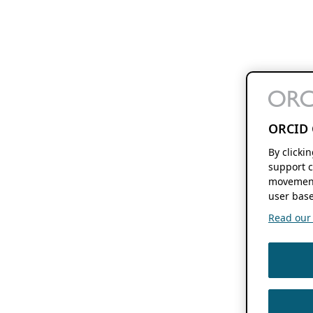
ORCID 
By clicki
support c
movement
user base
Read our f