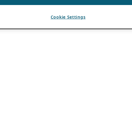
Cookie Settings