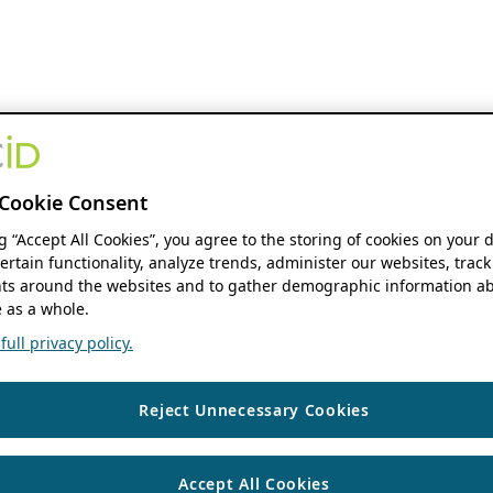
Cookie Consent
ng “Accept All Cookies”, you agree to the storing of cookies on your 
ertain functionality, analyze trends, administer our websites, track
s around the websites and to gather demographic information ab
 as a whole.
ull privacy policy.
Reject Unnecessary Cookies
Accept All Cookies