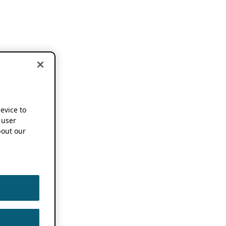
device to
 user
out our