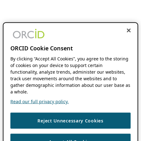
ORCID Cookie Consent
By clicking “Accept All Cookies”, you agree to the storing
of cookies on your device to support certain
functionality, analyze trends, administer our websites,
track user movements around the websites and to
gather demographic information about our user base as
a whole.
Read our full privacy policy.
Reject Unnecessary Cookies