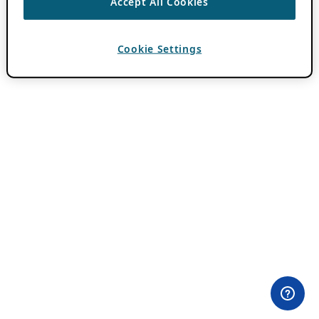
Accept All Cookies
Cookie Settings