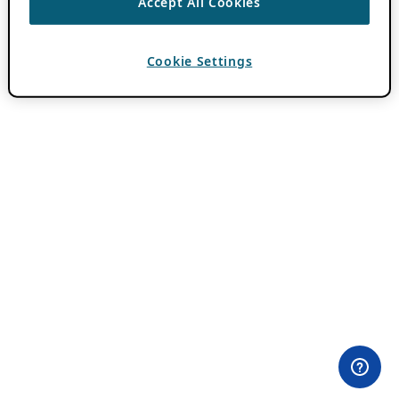
Accept All Cookies
Cookie Settings