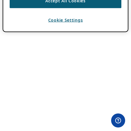
Accept All Cookies
Cookie Settings