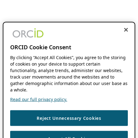
ORCID Cookie Consent
By clicking “Accept All Cookies”, you agree to the storing
of cookies on your device to support certain
functionality, analyze trends, administer our websites,
track user movements around the websites and to
gather demographic information about our user base as
a whole.
Read our full privacy policy.
Reject Unnecessary Cookies