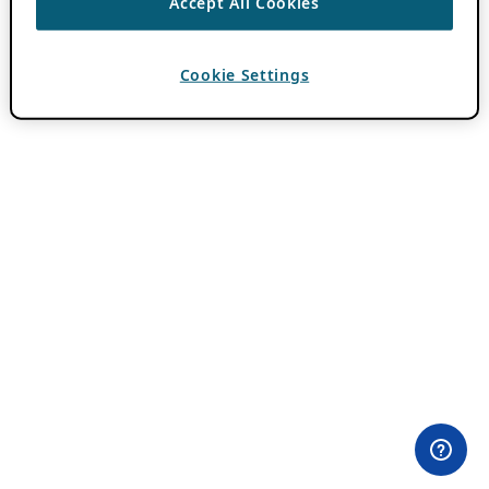
Accept All Cookies
Cookie Settings