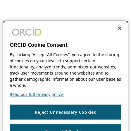
ORCID Cookie Consent
By clicking “Accept All Cookies”, you agree to the storing
of cookies on your device to support certain
functionality, analyze trends, administer our websites,
track user movements around the websites and to
gather demographic information about our user base as
a whole.
Read our full privacy policy.
Reject Unnecessary Cookies