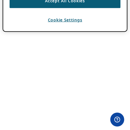
Accept All Cookies
Cookie Settings