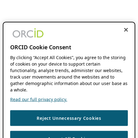
ORCID Cookie Consent
By clicking “Accept All Cookies”, you agree to the storing
of cookies on your device to support certain
functionality, analyze trends, administer our websites,
track user movements around the websites and to
gather demographic information about our user base as
a whole.
Read our full privacy policy.
Reject Unnecessary Cookies