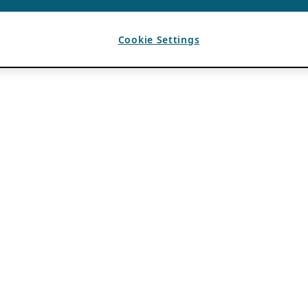
Cookie Settings