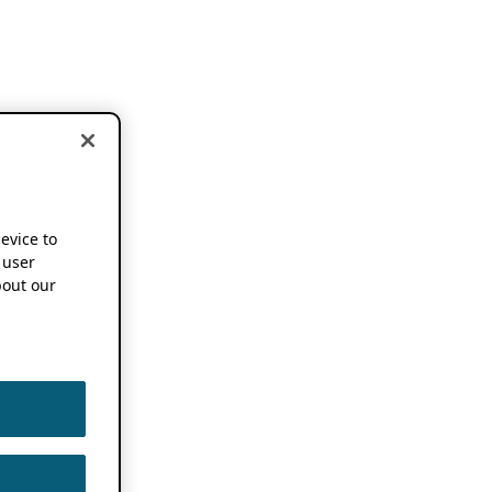
device to
 user
out our