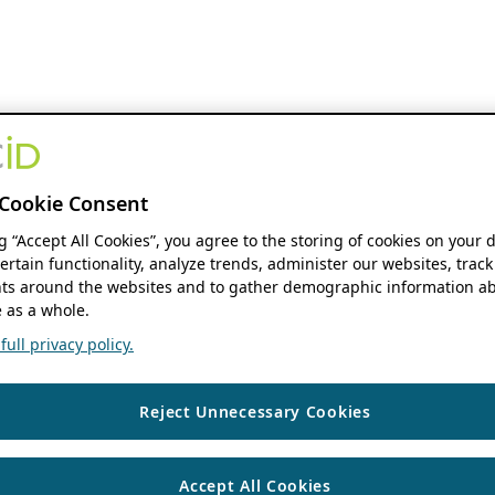
Cookie Consent
ng “Accept All Cookies”, you agree to the storing of cookies on your 
ertain functionality, analyze trends, administer our websites, track
s around the websites and to gather demographic information ab
 as a whole.
ull privacy policy.
Reject Unnecessary Cookies
Accept All Cookies