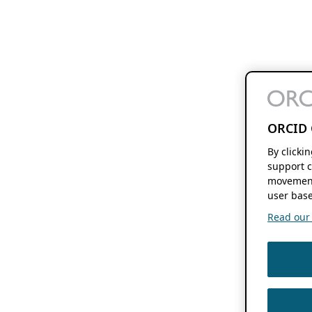
ORCID 
By clicki
support c
movement
user base
Read our f