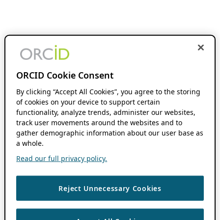
ORCID Cookie Consent
By clicking “Accept All Cookies”, you agree to the storing
of cookies on your device to support certain
functionality, analyze trends, administer our websites,
track user movements around the websites and to
gather demographic information about our user base as
a whole.
Read our full privacy policy.
Reject Unnecessary Cookies