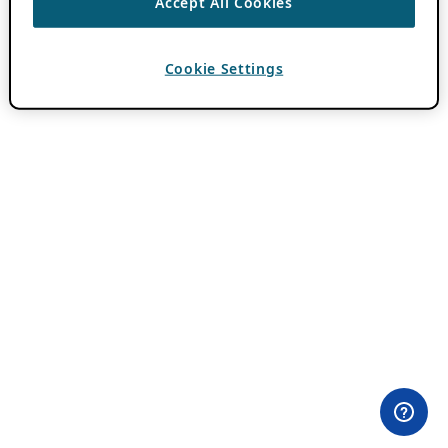
Accept All Cookies
Cookie Settings