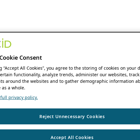
Cookie Consent
ng “Accept All Cookies”, you agree to the storing of cookies on your 
ertain functionality, analyze trends, administer our websites, track
s around the websites and to gather demographic information ab
 as a whole.
ull privacy policy.
Reject Unnecessary Cookies
Accept All Cookies