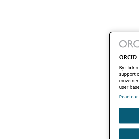
ORCID 
By clicki
support c
movement
user base
Read our f