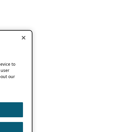
device to
 user
out our