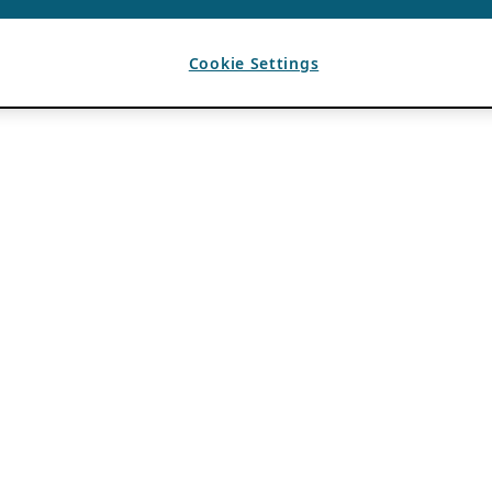
Cookie Settings