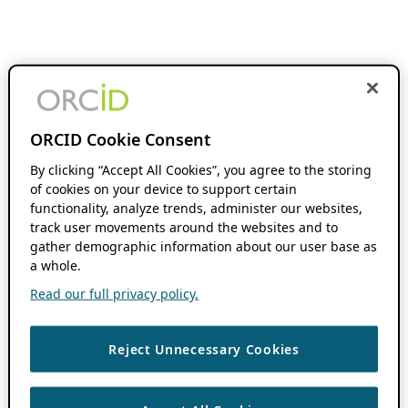
ORCID Cookie Consent
By clicking “Accept All Cookies”, you agree to the storing
of cookies on your device to support certain
functionality, analyze trends, administer our websites,
track user movements around the websites and to
gather demographic information about our user base as
a whole.
Read our full privacy policy.
Reject Unnecessary Cookies