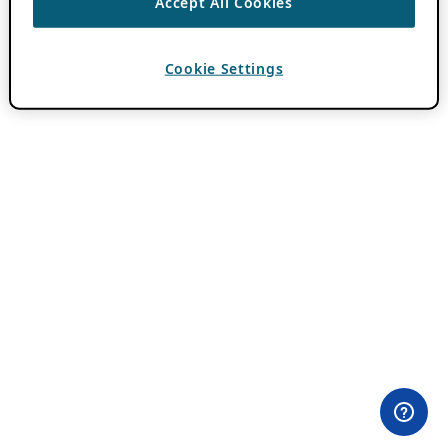
Accept All Cookies
Cookie Settings