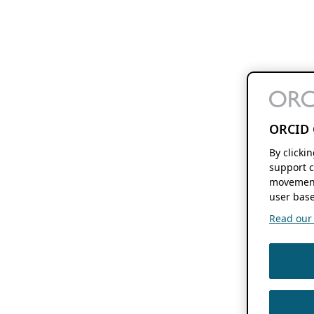
ORCID 
By clicki
support c
movement
user base
Read our f