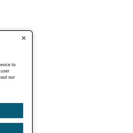
device to
 user
out our