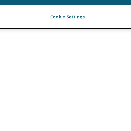
Cookie Settings