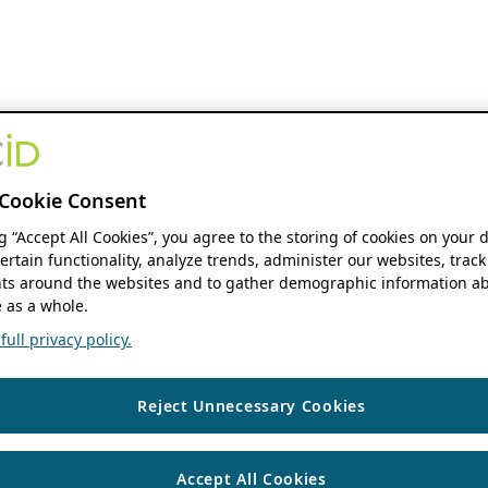
Cookie Consent
ng “Accept All Cookies”, you agree to the storing of cookies on your 
ertain functionality, analyze trends, administer our websites, track
s around the websites and to gather demographic information ab
 as a whole.
ull privacy policy.
Reject Unnecessary Cookies
Accept All Cookies