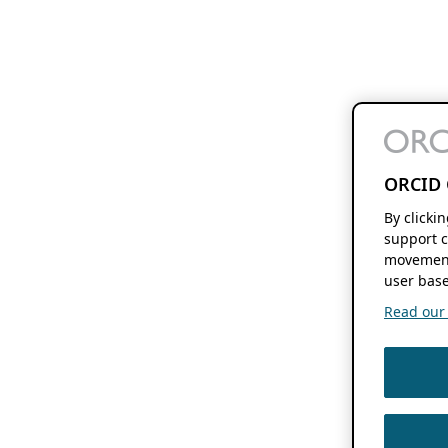
ORCID 
By clicki
support c
movement
user base
Read our f