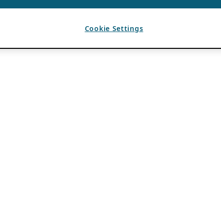
Cookie Settings