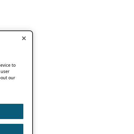
device to
 user
out our