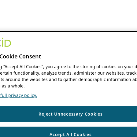
Cookie Consent
ng “Accept All Cookies”, you agree to the storing of cookies on your 
ertain functionality, analyze trends, administer our websites, track
s around the websites and to gather demographic information ab
 as a whole.
ull privacy policy.
Reject Unnecessary Cookies
Accept All Cookies