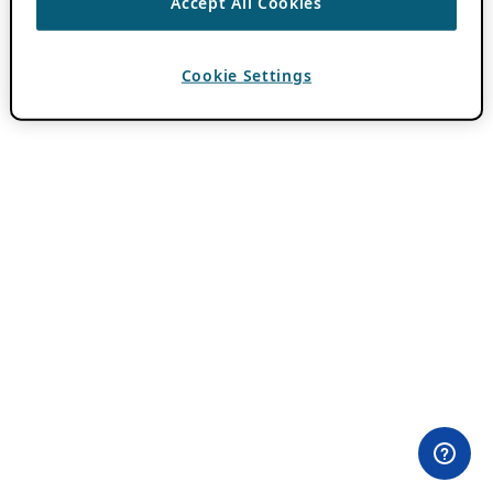
Accept All Cookies
Cookie Settings