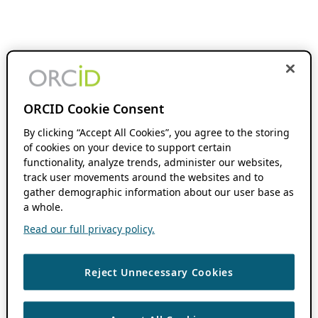
ORCID Cookie Consent
By clicking “Accept All Cookies”, you agree to the storing
of cookies on your device to support certain
functionality, analyze trends, administer our websites,
track user movements around the websites and to
gather demographic information about our user base as
a whole.
Read our full privacy policy.
Reject Unnecessary Cookies