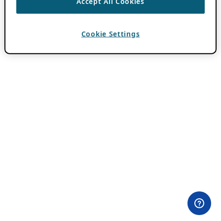
Accept All Cookies
Cookie Settings