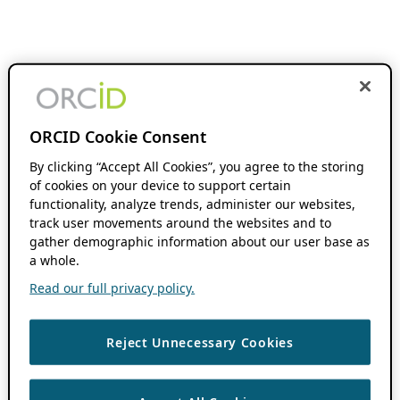
ORCID Cookie Consent
By clicking “Accept All Cookies”, you agree to the storing
of cookies on your device to support certain
functionality, analyze trends, administer our websites,
track user movements around the websites and to
gather demographic information about our user base as
a whole.
Read our full privacy policy.
Reject Unnecessary Cookies