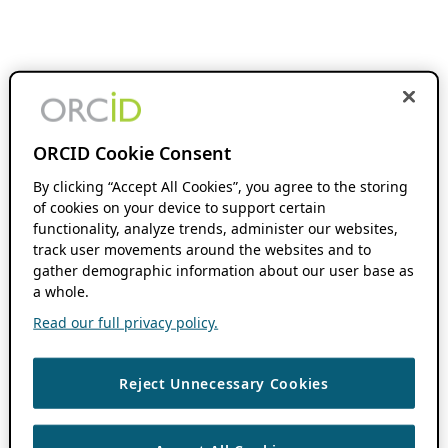
ORCID Cookie Consent
By clicking “Accept All Cookies”, you agree to the storing
of cookies on your device to support certain
functionality, analyze trends, administer our websites,
track user movements around the websites and to
gather demographic information about our user base as
a whole.
Read our full privacy policy.
Reject Unnecessary Cookies