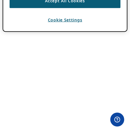
Accept All Cookies
Cookie Settings