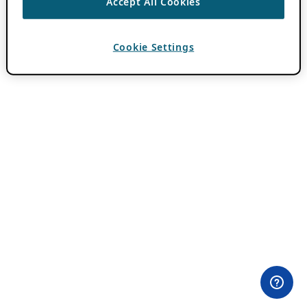
Accept All Cookies
Cookie Settings