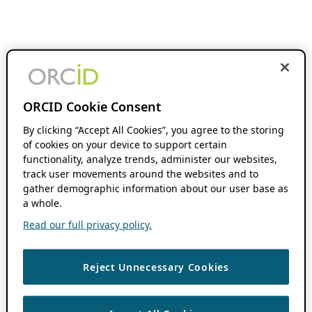
ORCID Cookie Consent
By clicking “Accept All Cookies”, you agree to the storing
of cookies on your device to support certain
functionality, analyze trends, administer our websites,
track user movements around the websites and to
gather demographic information about our user base as
a whole.
Read our full privacy policy.
Reject Unnecessary Cookies